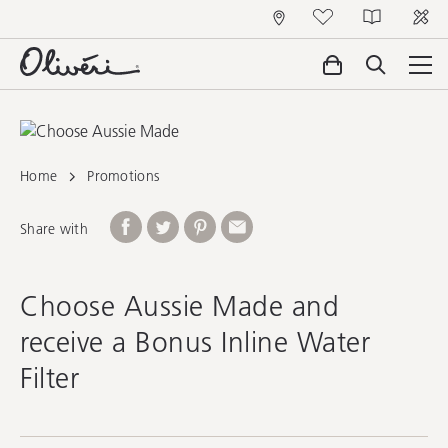
Home
Promotions
Share with
Choose Aussie Made and
receive a Bonus Inline Water
Filter