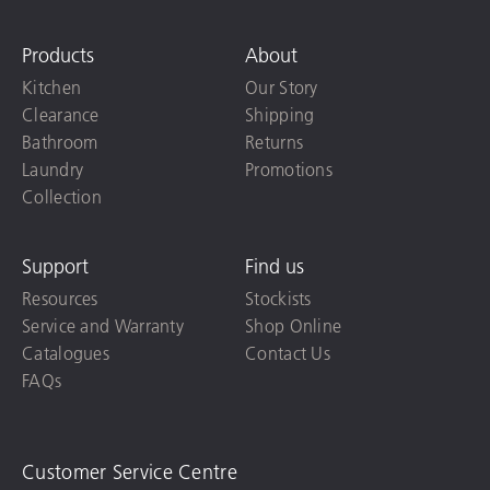
Products
About
Kitchen
Our Story
Clearance
Shipping
Bathroom
Returns
Laundry
Promotions
Collection
Support
Find us
Resources
Stockists
Service and Warranty
Shop Online
Catalogues
Contact Us
FAQs
Customer Service Centre