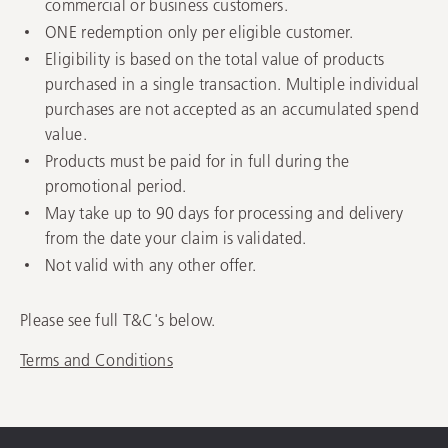
commercial or business customers.
ONE redemption only per eligible customer.
Eligibility is based on the total value of products
purchased in a single transaction. Multiple individual
purchases are not accepted as an accumulated spend
value.
Products must be paid for in full during the
promotional period.
May take up to 90 days for processing and delivery
from the date your claim is validated.
Not valid with any other offer.
Please see full T&C's below.
Terms and Conditions