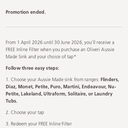
Promotion ended.
From 1 April 2026 until 30 June 2026, you'll receive a
FREE Inline Filter when you purchase an Oliveri Aussie
Made Sink and your choice of tap*
Follow three easy steps:
1. Choose your Aussie Made sink from ranges:
Flinders,
Diaz, Monet, Petite, Puro, Martini, Endeavour, Nu-
Petite, Lakeland, Ultraform, Solitaire, or Laundry
Tubs.
2. Choose your tap
3. Redeem your FREE Inline Filter