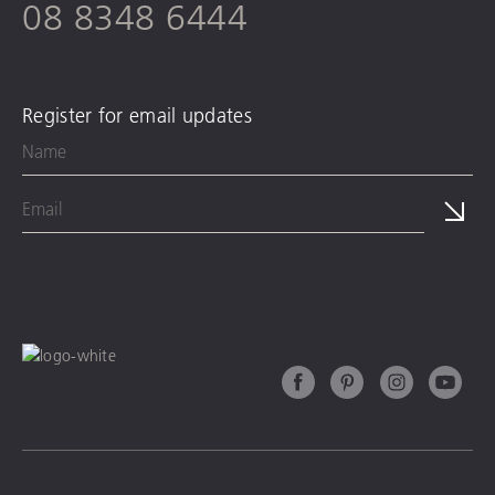
08 8348 6444
Register for email updates