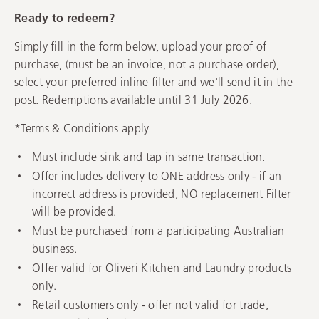
Ready to redeem?
Simply fill in the form below, upload your proof of
purchase, (must be an invoice, not a purchase order),
select your preferred inline filter and we'll send it in the
post. Redemptions available until 31 July 2026.
*Terms & Conditions apply
Must include sink and tap in same transaction.
Offer includes delivery to ONE address only - if an
incorrect address is provided, NO replacement Filter
will be provided.
Must be purchased from a participating Australian
business.
Offer valid for Oliveri Kitchen and Laundry products
only.
Retail customers only - offer not valid for trade,