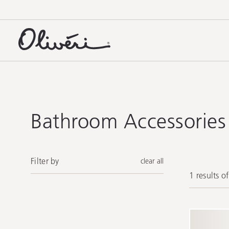
Bathroom Accessories
Filter by
clear all
1 results o