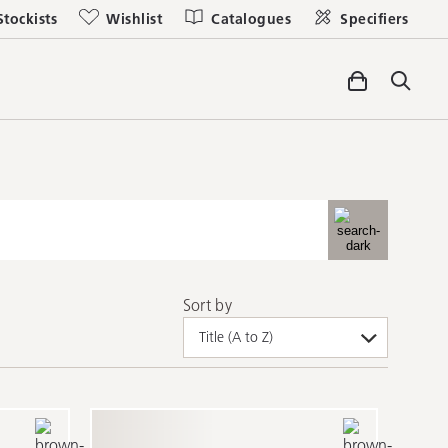
Stockists
Wishlist
Catalogues
Specifiers
Sort by