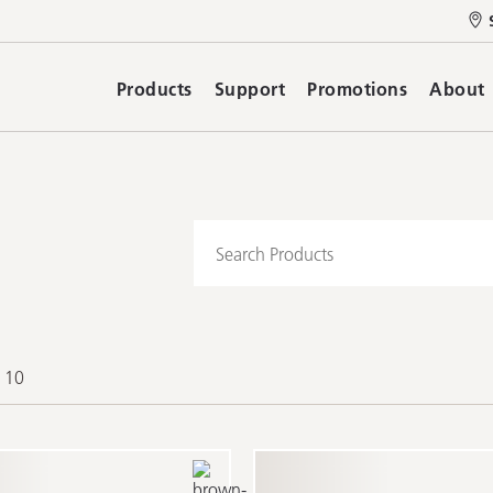
Products
Support
Promotions
About
f 10