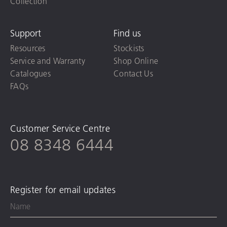
Collection
Support
Find us
Resources
Stockists
Service and Warranty
Shop Online
Catalogues
Contact Us
FAQs
Customer Service Centre
08 8348 6444
Register for email updates