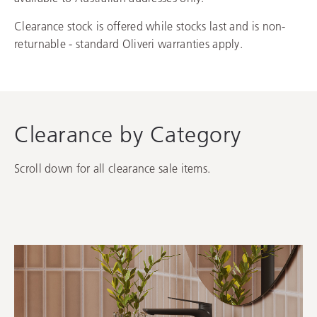
Clearance stock is offered while stocks last and is non-
returnable - standard Oliveri warranties apply.
Clearance by Category
Scroll down for all clearance sale items.