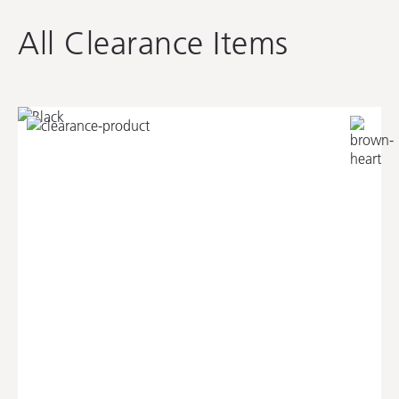
All Clearance Items