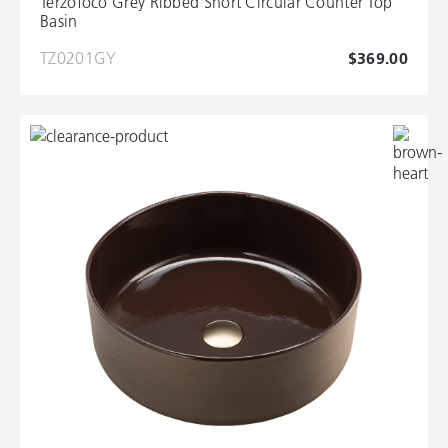
Terzofoco Grey Ribbed Short Circular Counter Top
Basin
TZ0201GY
$369.00