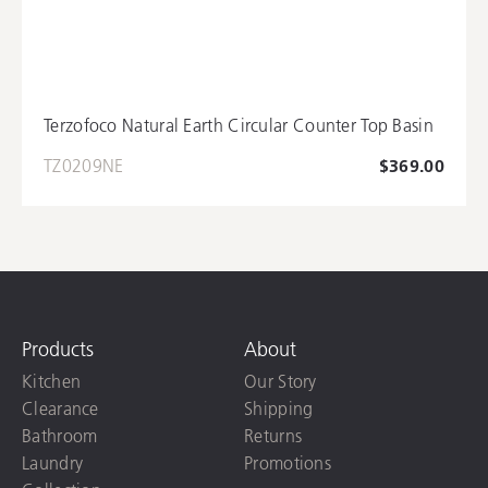
Terzofoco Natural Earth Circular Counter Top Basin
TZ0209NE
$369.00
Products
About
Kitchen
Our Story
Clearance
Shipping
Bathroom
Returns
Laundry
Promotions