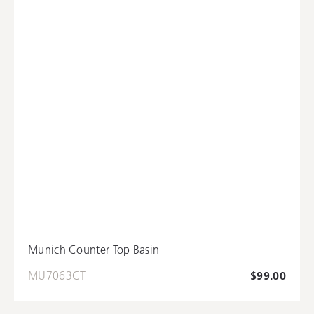
Munich Counter Top Basin
MU7063CT
$99.00