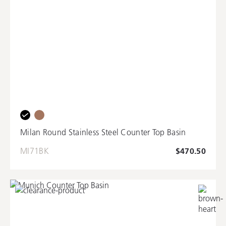
Milan Round Stainless Steel Counter Top Basin
MI71BK
$470.50