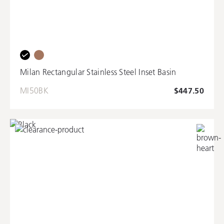
Milan Rectangular Stainless Steel Inset Basin
MI50BK
$447.50