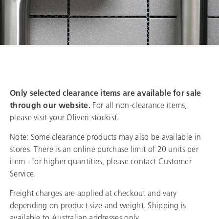
Clearance Sale
Only selected clearance items are available for sale
through our website.
For all non-clearance items,
please visit your
Oliveri stockist
.
Note: Some clearance products may also be available in
stores. There is an online purchase limit of 20 units per
item - for higher quantities, please contact Customer
Service.
Freight charges are applied at checkout and vary
depending on product size and weight. Shipping is
available to Australian addresses only.