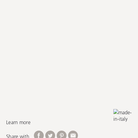
Learn more
Share with