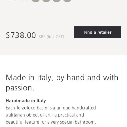
Find a retailer
$738.00
RRP (Incl GST)
Made in Italy, by hand and with
passion.
Handmade in Italy
Each Terzofoco basin is a unique handcrafted
utilitarian object of art - a practical and
beautiful feature for a very special bathroom.