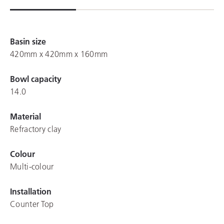
Basin size
420mm x 420mm x 160mm
Bowl capacity
14.0
Material
Refractory clay
Colour
Multi-colour
Installation
Counter Top