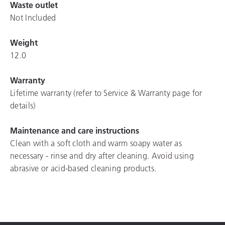
Waste outlet
Not Included
Weight
12.0
Warranty
Lifetime warranty (refer to Service & Warranty page for
details)
Maintenance and care instructions
Clean with a soft cloth and warm soapy water as
necessary - rinse and dry after cleaning. Avoid using
abrasive or acid-based cleaning products.