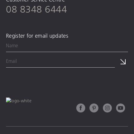
08 8348 6444
Register for email updates