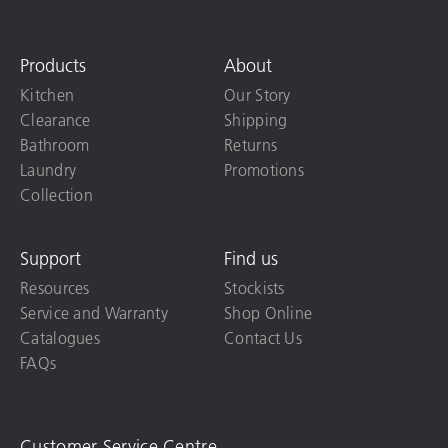
Products
About
Kitchen
Our Story
Clearance
Shipping
Bathroom
Returns
Laundry
Promotions
Collection
Support
Find us
Resources
Stockists
Service and Warranty
Shop Online
Catalogues
Contact Us
FAQs
Customer Service Centre