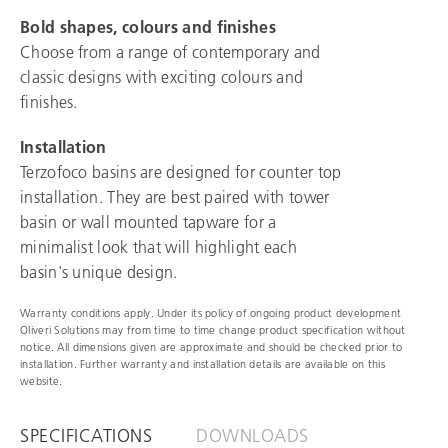
Bold shapes, colours and finishes
Choose from a range of contemporary and
classic designs with exciting colours and
finishes.
Installation
Terzofoco basins are designed for counter top
installation. They are best paired with tower
basin or wall mounted tapware for a
minimalist look that will highlight each
basin's unique design.
Warranty conditions apply. Under its policy of ongoing product development
Oliveri Solutions may from time to time change product specification without
notice. All dimensions given are approximate and should be checked prior to
installation. Further warranty and installation details are available on this
website.
SPECIFICATIONS
DOWNLOADS