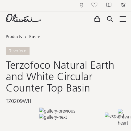
Products
Basins
Terzofoco
Terzofoco Natural Earth
and White Circular
Counter Top Basin
TZ0209WH