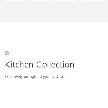
Kitchen Collection
Exclusively brought to you by Oliveri.