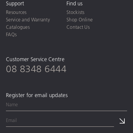
Support
Find us
Resources
Stockists
Service and Warranty
Shop Online
Catalogues
Contact Us
FAQs
Customer Service Centre
08 8348 6444
Register for email updates