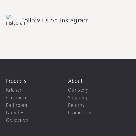
Follow us on Instagram
Products
About
Kitchen
Our Story
Clearance
Shipping
Bathroom
Returns
Laundry
Promotions
Collection