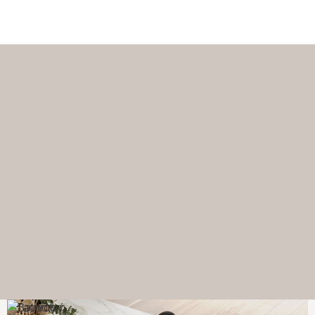
Download a catalogue or brochure now.
Browse catalogues