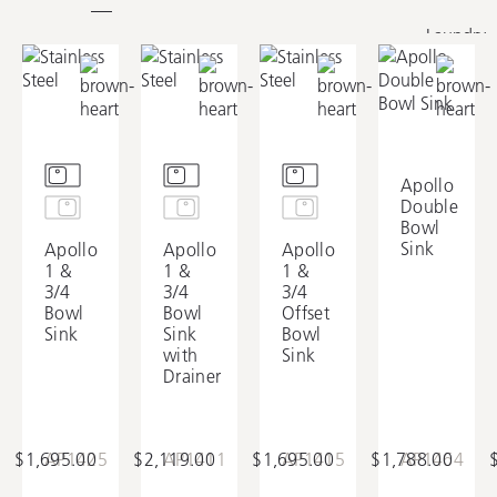
Laundry
Apollo
Double
Bowl
Sink
Apollo
Apollo
Apollo
1 &
1 &
1 &
3/4
3/4
3/4
Bowl
Bowl
Offset
Sink
Sink
Bowl
with
Sink
Drainer
$1,695.00
AP1425
$2,119.00
AP1411
$1,695.00
AP1415
$1,788.00
AP1464