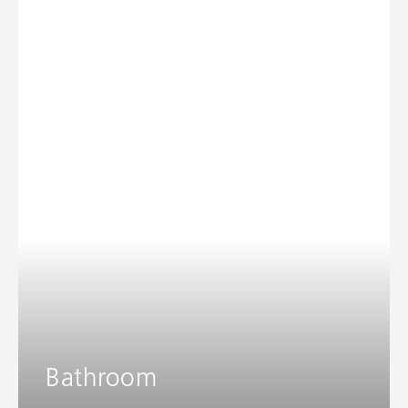
Bathroom