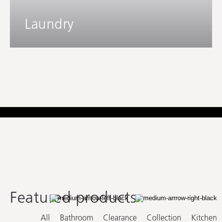
Laundry
Featured products
All
Bathroom
Clearance
Collection
Kitchen