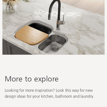
Find your inspiration
Oliveri is passionate about creating stunning, functional
spaces that you’ll love for years to come, and here are
some ideas to help.
More to explore
Looking for more inspiration? Look this way for new
design ideas for your kitchen, bathroom and laundry.