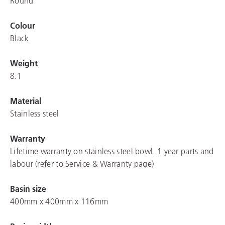
Round
Colour
Black
Weight
8.1
Material
Stainless steel
Warranty
Lifetime warranty on stainless steel bowl. 1 year parts and
labour (refer to Service & Warranty page)
Basin size
400mm x 400mm x 116mm