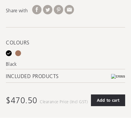
Share with
COLOURS
Black
INCLUDED PRODUCTS
$470.50
Add to cart
Clearance Price (Incl GST)
ACPUW-BK
Pop-Up Waste