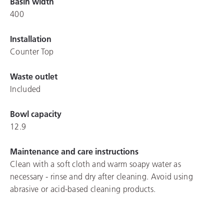
Basin width
400
Installation
Counter Top
Waste outlet
Included
Bowl capacity
12.9
Maintenance and care instructions
Clean with a soft cloth and warm soapy water as
necessary - rinse and dry after cleaning. Avoid using
abrasive or acid-based cleaning products.