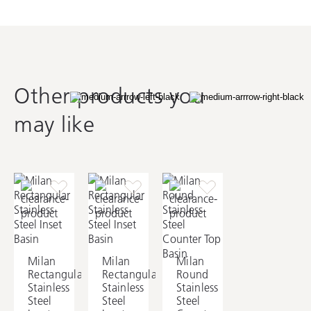
Other products you
may like
Milan
Milan
Milan
Rectangular
Rectangular
Round
Stainless
Stainless
Stainless
Steel
Steel
Steel