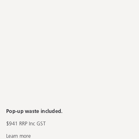
Pop-up waste included.
$941 RRP Inc GST
Learn more