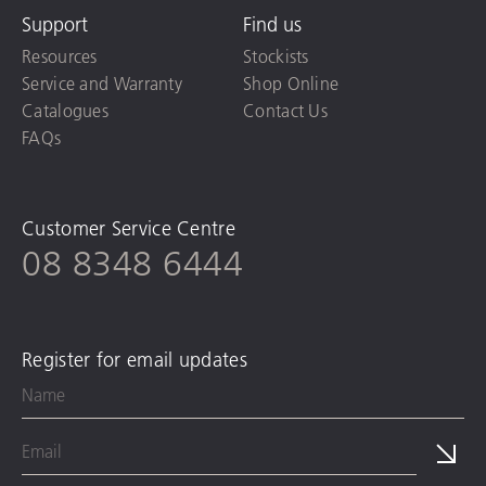
Support
Find us
Resources
Stockists
Service and Warranty
Shop Online
Catalogues
Contact Us
FAQs
Customer Service Centre
08 8348 6444
Register for email updates