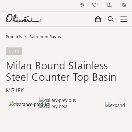
Products
Bathroom Basins
Milan
Milan Round Stainless
Steel Counter Top Basin
MI71BK