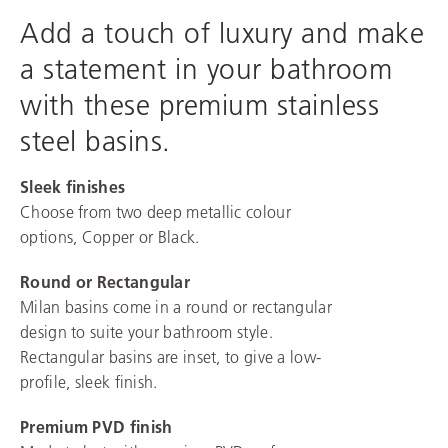
Add a touch of luxury and make
a statement in your bathroom
with these premium stainless
steel basins.
Sleek finishes
Choose from two deep metallic colour
options, Copper or Black.
Round or Rectangular
Milan basins come in a round or rectangular
design to suite your bathroom style.
Rectangular basins are inset, to give a low-
profile, sleek finish.
Premium PVD finish