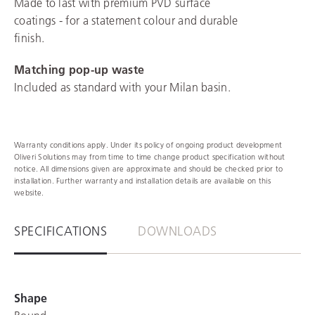
Made to last with premium PVD surface
coatings - for a statement colour and durable
finish.
Matching pop-up waste
Included as standard with your Milan basin.
Warranty conditions apply. Under its policy of ongoing product development
Oliveri Solutions may from time to time change product specification without
notice. All dimensions given are approximate and should be checked prior to
installation. Further warranty and installation details are available on this
website.
SPECIFICATIONS
DOWNLOADS
Shape