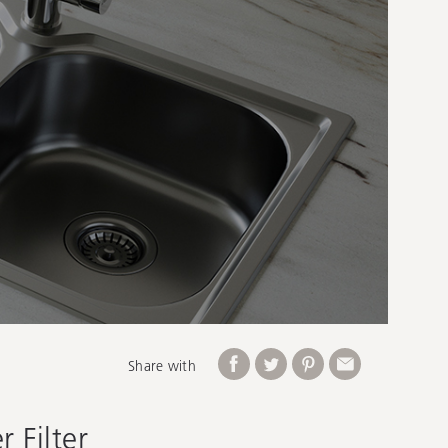
Share with
 Filter