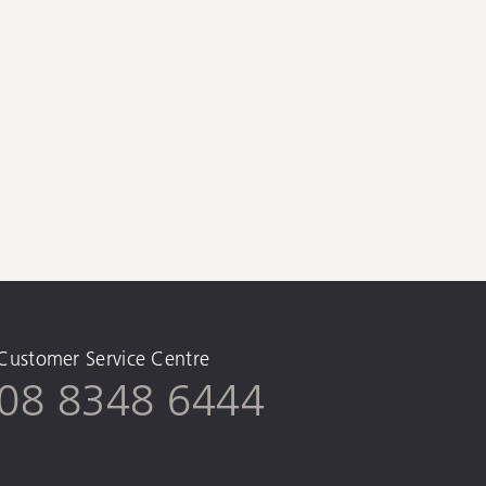
Customer Service Centre
08 8348 6444