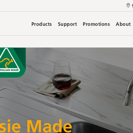
Products
Support
Promotions
About