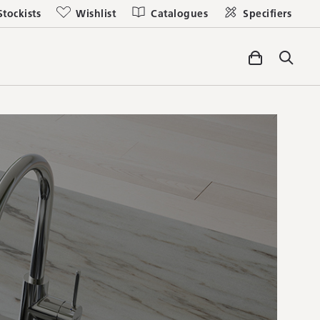
Stockists
Wishlist
Catalogues
Specifiers