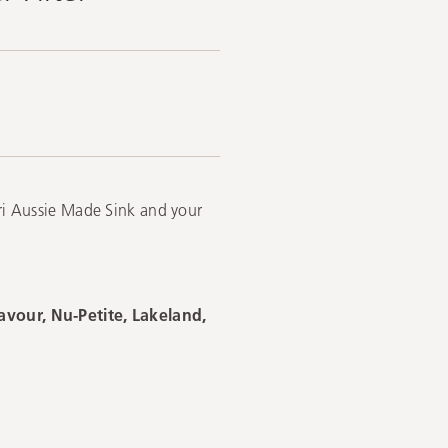
eri Aussie Made Sink and your
eavour, Nu-Petite, Lakeland,