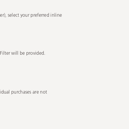
r), select your preferred inline
ilter will be provided.
vidual purchases are not