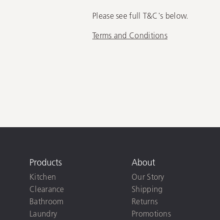
Please see full T&C's below.
Terms and Conditions
Products
About
Kitchen
Our Story
Clearance
Shipping
Bathroom
Returns
Laundry
Promotions