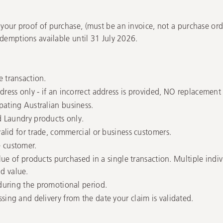
 your proof of purchase, (must be an invoice, not a purchase orde
Redemptions available until 31 July 2026.
e transaction.
ress only - if an incorrect address is provided, NO replacement F
pating Australian business.
nd Laundry products only.
valid for trade, commercial or business customers.
e customer.
value of products purchased in a single transaction. Multiple indi
d value.
 during the promotional period.
sing and delivery from the date your claim is validated.