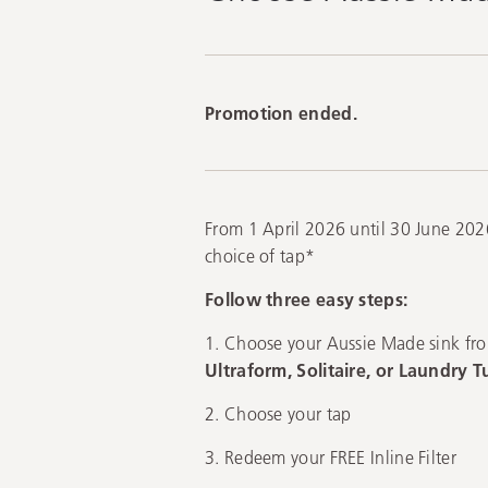
Promotion ended.
From 1 April 2026 until 30 June 2026
choice of tap*
Follow three easy steps:
1. Choose your Aussie Made sink fr
Ultraform, Solitaire, or Laundry T
2. Choose your tap
3. Redeem your FREE Inline Filter