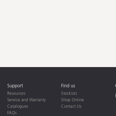
Support
Find us
Resources
Stockists
Service and Warranty
Shop Online
Catalogues
Contact Us
FAQs