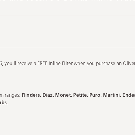
, you'll receive a FREE Inline Filter when you purchase an Oliv
om ranges:
Flinders, Diaz, Monet, Petite, Puro, Martini, End
ubs.