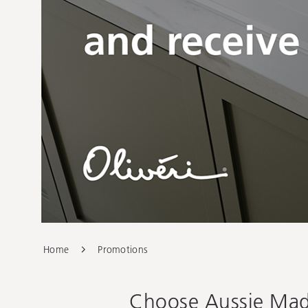
Home
Promotions
Choose Aussie Made