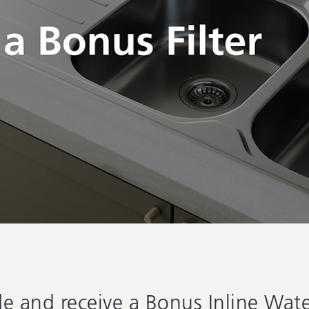
 and receive a Bonus Inline Water