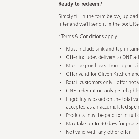
Ready to redeem?
Simply fill in the form below, upload
filter and we'll send it in the post. 
*Terms & Conditions apply
Must include sink and tap in sam
Offer includes delivery to ONE add
Must be purchased from a partici
Offer valid for Oliveri Kitchen a
Retail customers only - offer not 
ONE redemption only per eligibl
Eligibility is based on the total 
accepted as an accumulated spen
Products must be paid for in full
May take up to 90 days for proces
Not valid with any other offer.