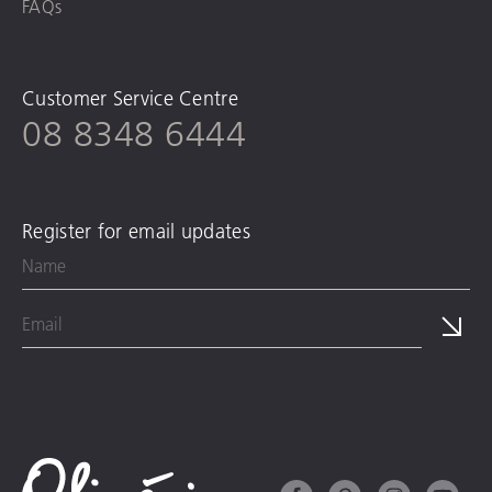
FAQs
Customer Service Centre
08 8348 6444
Register for email updates