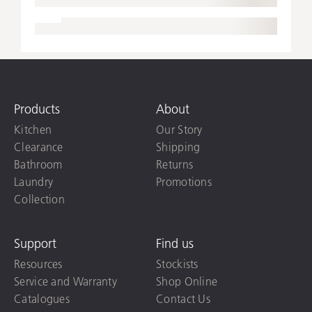
Products
About
Kitchen
Our Story
Clearance
Shipping
Bathroom
Returns
Laundry
Promotions
Collection
Support
Find us
Resources
Stockists
Service and Warranty
Shop Online
Catalogues
Contact Us