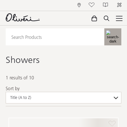
Showers
1 results of 10
Sort by