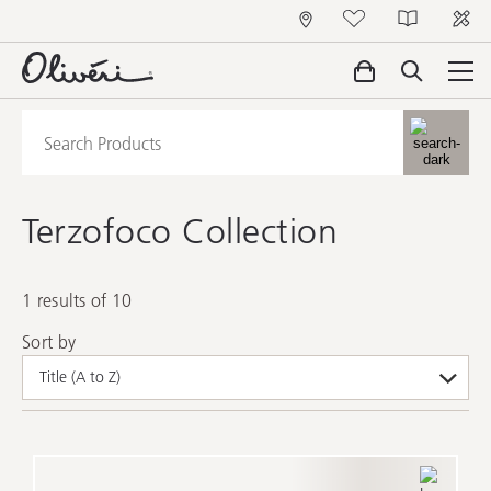
Terzofoco Collection
1 results of 10
Sort by