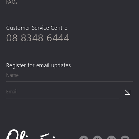
FAQs
Customer Service Centre
08 8348 6444
Register for email updates