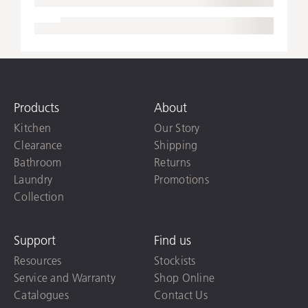
Products
About
Kitchen
Our Story
Clearance
Shipping
Bathroom
Returns
Laundry
Promotions
Collection
Support
Find us
Resources
Stockists
Service and Warranty
Shop Online
Catalogues
Contact Us