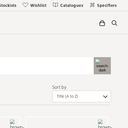
Stockists
Wishlist
Catalogues
Specifiers
Sort by