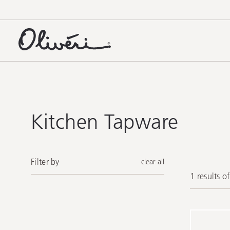
Kitchen Tapware
Filter by
clear all
1 results o