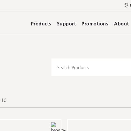
Products
Support
Promotions
About
f 10