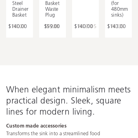
Steel
Basket
(for
Bowl Utility Tray
Drainer
Waste
480mm
Basket
Plug
sinks)
$140.00
AC03
$59.00
SP28B
$140.00
ACP105
$143.00
AC35
When elegant minimalism meets
practical design. Sleek, square
lines for modern living.
Custom made accessories
Transforms the sink into a streamlined food