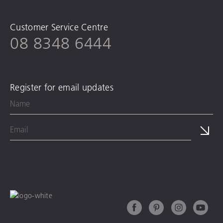
Customer Service Centre
08 8348 6444
Register for email updates