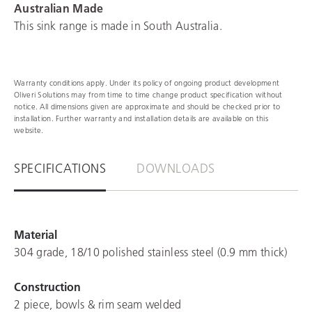
Australian Made
This sink range is made in South Australia.
Warranty conditions apply. Under its policy of ongoing product development
Oliveri Solutions may from time to time change product specification without
notice. All dimensions given are approximate and should be checked prior to
installation. Further warranty and installation details are available on this
website.
SPECIFICATIONS
DOWNLOADS
Material
304 grade, 18/10 polished stainless steel (0.9 mm thick)
Construction
2 piece, bowls & rim seam welded