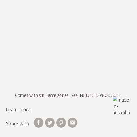
Comes with sink accessories. See INCLUDED PRODUCTS.
Learn more
Share with