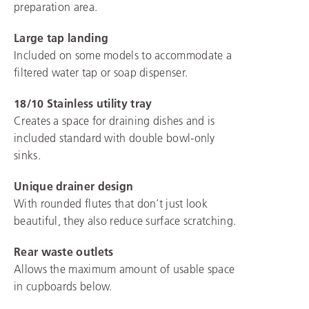
preparation area.
Large tap landing
Included on some models to accommodate a
filtered water tap or soap dispenser.
18/10 Stainless utility tray
Creates a space for draining dishes and is
included standard with double bowl-only
sinks.
Unique drainer design
With rounded flutes that don’t just look
beautiful, they also reduce surface scratching.
Rear waste outlets
Allows the maximum amount of usable space
in cupboards below.