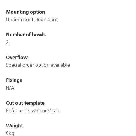
Mounting option
Undermount, Topmount
Number of bowls
2
Overflow
Special order option available
Fixings
N/A
Cut out template
Refer to 'Downloads' tab
Weight
9kg