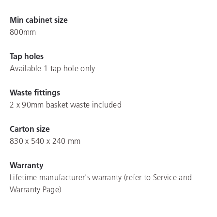
Min cabinet size
800mm
Tap holes
Available 1 tap hole only
Waste fittings
2 x 90mm basket waste included
Carton size
830 x 540 x 240 mm
Warranty
Lifetime manufacturer's warranty (refer to Service and
Warranty Page)