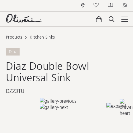
Products
Kitchen Sinks
Diaz
Diaz Double Bowl
Universal Sink
DZ23TU