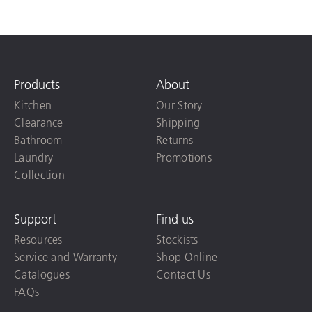
Products
About
Kitchen
Our Story
Clearance
Shipping
Bathroom
Returns
Laundry
Promotions
Collection
Support
Find us
Resources
Stockists
Service and Warranty
Shop Online
Catalogues
Contact Us
FAQs