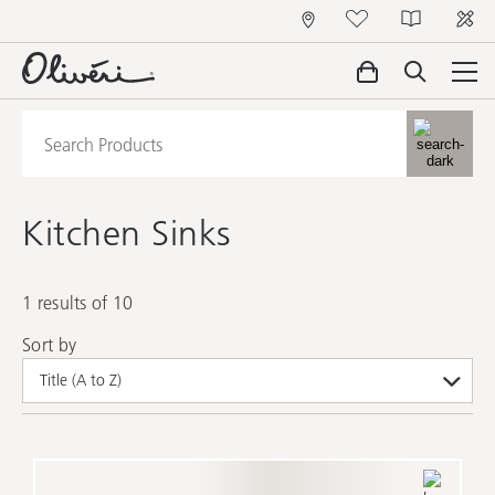
Kitchen Sinks
1 results of 10
Sort by