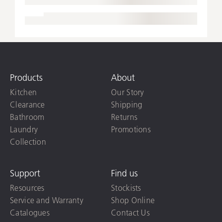
Products
About
Kitchen
Our Story
Clearance
Shipping
Bathroom
Returns
Laundry
Promotions
Collection
Support
Find us
Resources
Stockists
Service and Warranty
Shop Online
Catalogues
Contact Us