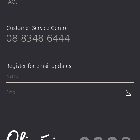
FAQs
Customer Service Centre
08 8348 6444
Register for email updates