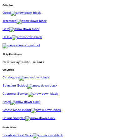
Collection
Gessi
Terzofoco
Care
HiFlow
Sicily Farmhouse
New fireclay farmhouse sinks.
Get Started
Catalogues
Selection Guides
Customer Service
FAQs
Create Mood Board
Colour Samples
Product Care
Stainless Steel Sinks