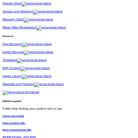
Granite Sinks
Service and Warranty
Warranty Claim
Water Filter Registration
Resources
Specifications
Install Manuals
Templates
BIM Content
Image Library
Materials and Finishes
Selection guides
A little help finding your perfect sink or tap.
Choose Aussie Made
Home Essentials Offer
Bonus Coloured Waste Offer
Gift With Purchase - Zema Wines