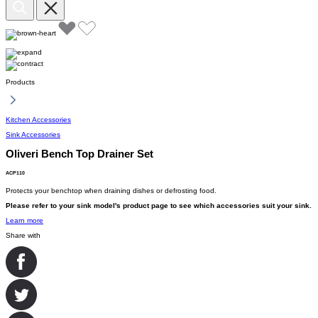
Products
Kitchen Accessories
Sink Accessories
Oliveri Bench Top Drainer Set
ACP110
Protects your benchtop when draining dishes or defrosting food.
Please refer to your sink model's product page to see which accessories suit your sink.
Learn more
Share with