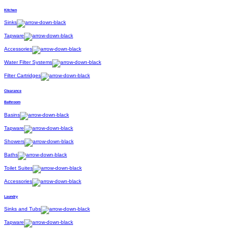
Kitchen
Sinks
Tapware
Accessories
Water Filter Systems
Filter Cartridges
Clearance
Bathroom
Basins
Tapware
Showers
Baths
Toilet Suites
Accessories
Laundry
Sinks and Tubs
Tapware