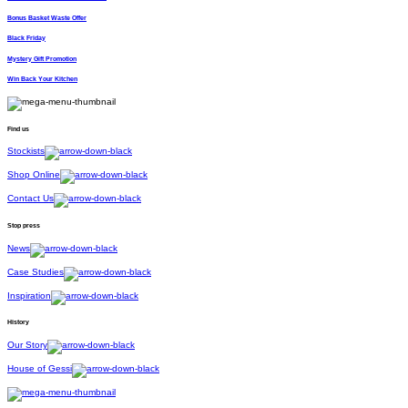
Bonus Basket Waste Offer
Black Friday
Mystery Gift Promotion
Win Back Your Kitchen
Find us
Stockists
Shop Online
Contact Us
Stop press
News
Case Studies
Inspiration
History
Our Story
House of Gessi