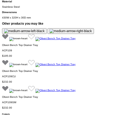
Material
Stainless Steel
Dimensions
430W x 320H x 30D mm
Other products you may like
Oliveri Bench Top Drainer Tray
ACP109
$195.00
Oliveri Bench Top Drainer Tray
ACP109CU
$232.00
Oliveri Bench Top Drainer Tray
ACP109GM
$232.00
Products