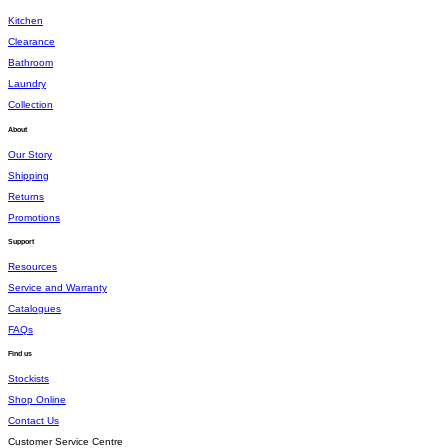
Kitchen
Clearance
Bathroom
Laundry
Collection
About
Our Story
Shipping
Returns
Promotions
Support
Resources
Service and Warranty
Catalogues
FAQs
Find us
Stockists
Shop Online
Contact Us
Customer Service Centre