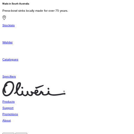
Made in South Australia
Press-bowl sinks locally made for over 75 years.
Stockists
Wishlist
Catalogues
Specifiers
Products
Support
Promotions
About