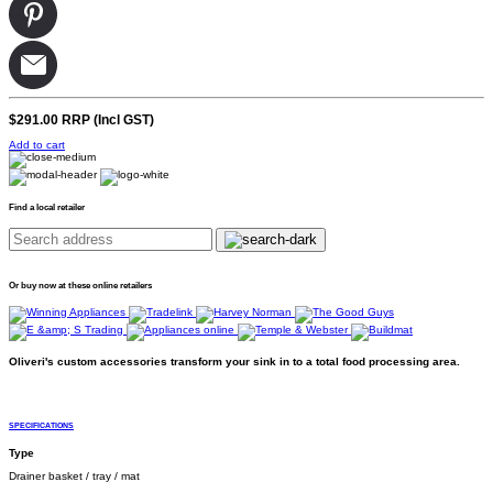
$291.00
RRP (Incl GST)
Add to cart
Find a local retailer
Or buy now at these online retailers
Oliveri's custom accessories transform your sink in to a total food processing area.
SPECIFICATIONS
Type
Drainer basket / tray / mat