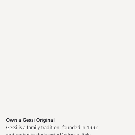
Own a Gessi Original
Gessi is a family tradition, founded in 1992
and rooted in the heart of Valsesia, Italy.