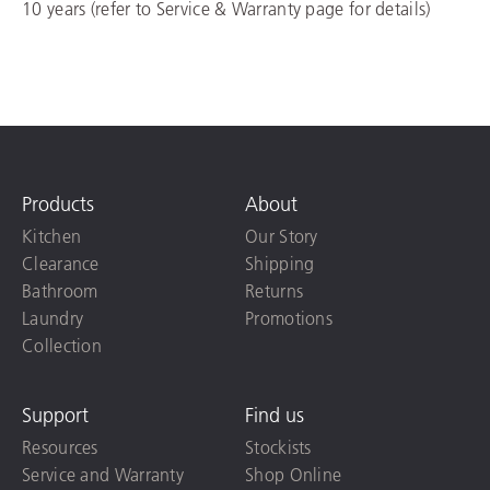
10 years (refer to Service & Warranty page for details)
Products
About
Kitchen
Our Story
Clearance
Shipping
Bathroom
Returns
Laundry
Promotions
Collection
Support
Find us
Resources
Stockists
Service and Warranty
Shop Online