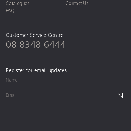
Catalogues
Contact Us
FAQs
Customer Service Centre
08 8348 6444
Register for email updates