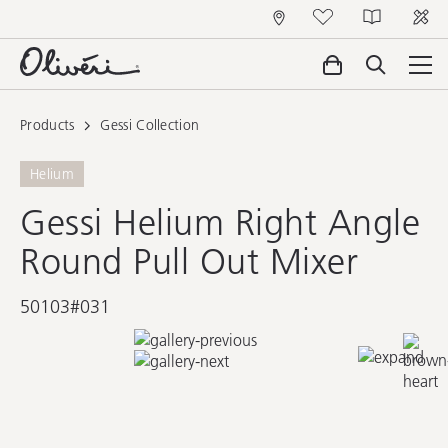
Products
Gessi Collection
Helium
Gessi Helium Right Angle
Round Pull Out Mixer
50103#031