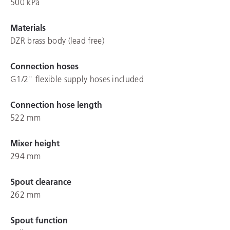
500 kPa
Materials
DZR brass body (lead free)
Connection hoses
G1/2" flexible supply hoses included
Connection hose length
522 mm
Mixer height
294 mm
Spout clearance
262 mm
Spout function