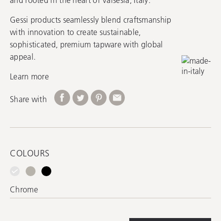
Gessi products seamlessly blend craftsmanship
with innovation to create sustainable,
sophisticated, premium tapware with global
appeal.
Learn more
Share with
COLOURS
Chrome