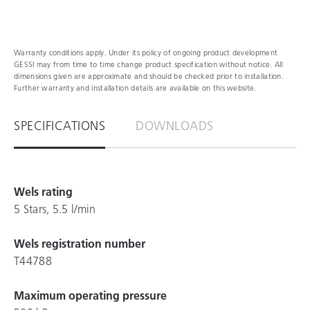
Warranty conditions apply. Under its policy of ongoing product development
GESSI may from time to time change product specification without notice. All
dimensions given are approximate and should be checked prior to installation.
Further warranty and installation details are available on this website.
SPECIFICATIONS
DOWNLOADS
Wels rating
5 Stars, 5.5 l/min
Wels registration number
T44788
Maximum operating pressure