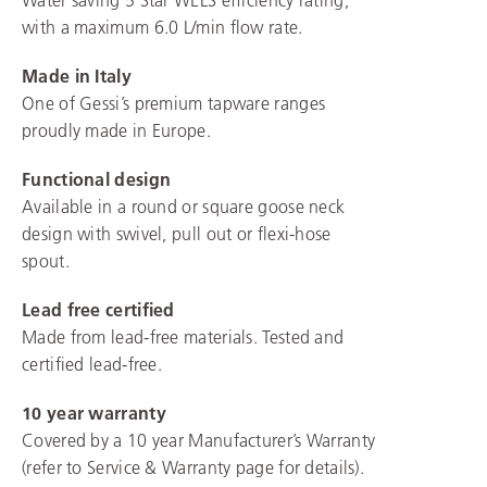
with a maximum 6.0 L/min flow rate.
Made in Italy
One of Gessi’s premium tapware ranges
proudly made in Europe.
Functional design
Available in a round or square goose neck
design with swivel, pull out or flexi-hose
spout.
Lead free certified
Made from lead-free materials. Tested and
certified lead-free.
10 year warranty
Covered by a 10 year Manufacturer’s Warranty
(refer to Service & Warranty page for details).