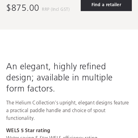
Find a retailer
$875.00
RRP (Incl GST)
An elegant, highly refined
design; available in multiple
form factors.
The Helium Collection's upright, elegant designs feature
a practical paddle handle and choice of spout
functionality.
WELS 5 Star rating
Water saving 5 Star WELS efficiency rating,