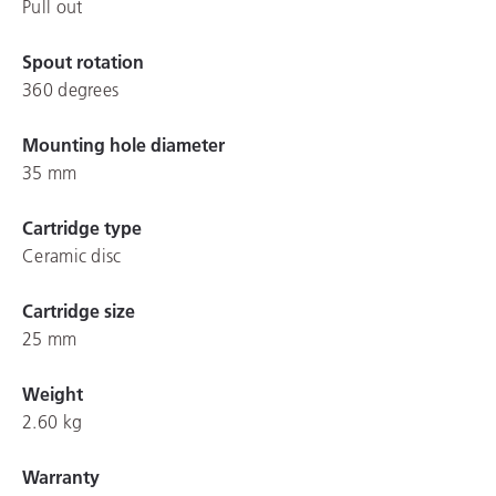
Pull out
Spout rotation
360 degrees
Mounting hole diameter
35 mm
Cartridge type
Ceramic disc
Cartridge size
25 mm
Weight
2.60 kg
Warranty