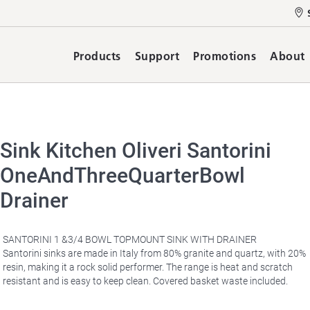
Products
Support
Promotions
About