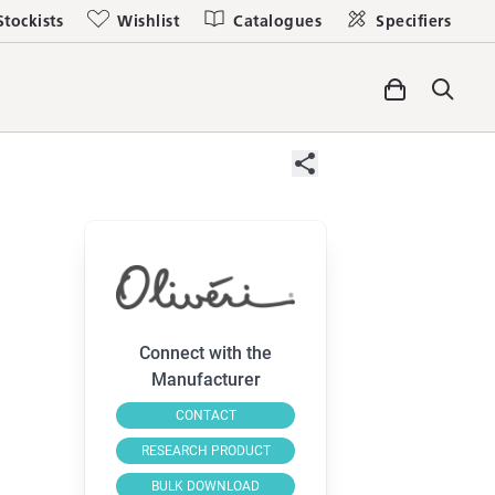
Stockists
Wishlist
Catalogues
Specifiers