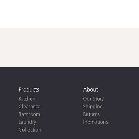
Products
About
Kitchen
Our Story
Clearance
Shipping
Bathroom
Returns
Laundry
Promotions
Collection