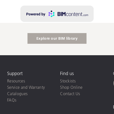
Explore our BIM library
Support
Find us
Resources
Stockists
Service and Warranty
Shop Online
Catalogues
Contact Us
FAQs