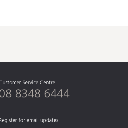
Customer Service Centre
08 8348 6444
Register for email updates