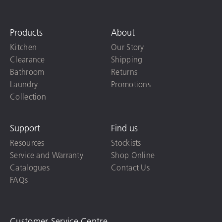
Products
About
Kitchen
Our Story
Clearance
Shipping
Bathroom
Returns
Laundry
Promotions
Collection
Support
Find us
Resources
Stockists
Service and Warranty
Shop Online
Catalogues
Contact Us
FAQs
Customer Service Centre