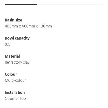
Basin size
400mm x 400mm x 130mm
Bowl capacity
8.5
Material
Refractory clay
Colour
Multi-colour
Installation
Counter Top