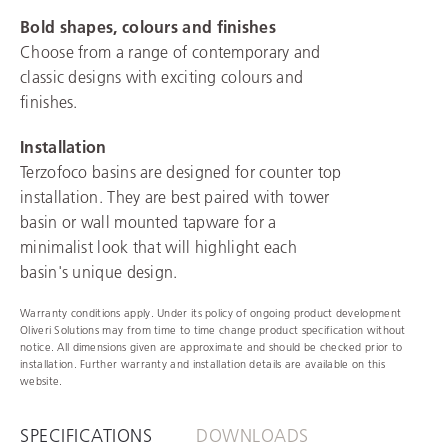
Bold shapes, colours and finishes
Choose from a range of contemporary and
classic designs with exciting colours and
finishes.
Installation
Terzofoco basins are designed for counter top
installation. They are best paired with tower
basin or wall mounted tapware for a
minimalist look that will highlight each
basin's unique design.
Warranty conditions apply. Under its policy of ongoing product development
Oliveri Solutions may from time to time change product specification without
notice. All dimensions given are approximate and should be checked prior to
installation. Further warranty and installation details are available on this
website.
SPECIFICATIONS
DOWNLOADS