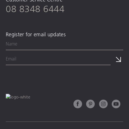
08 8348 6444
Register for email updates