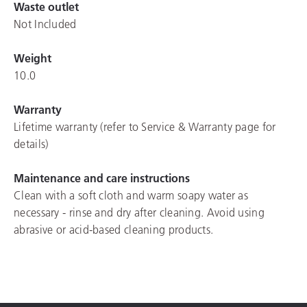
Waste outlet
Not Included
Weight
10.0
Warranty
Lifetime warranty (refer to Service & Warranty page for
details)
Maintenance and care instructions
Clean with a soft cloth and warm soapy water as
necessary - rinse and dry after cleaning. Avoid using
abrasive or acid-based cleaning products.