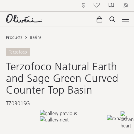
Products
Basins
Terzofoco
Terzofoco Natural Earth
and Sage Green Curved
Counter Top Basin
TZ0301SG