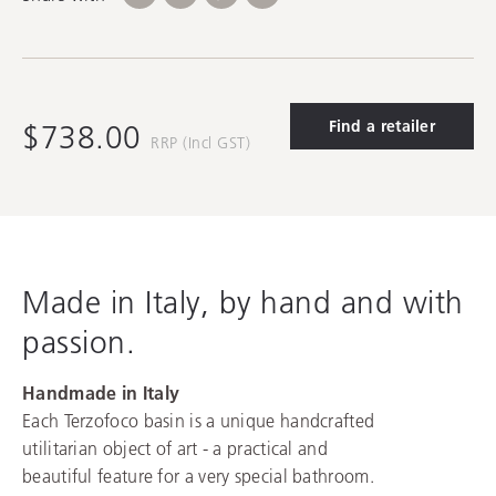
Find a retailer
$738.00
RRP (Incl GST)
Made in Italy, by hand and with
passion.
Handmade in Italy
Each Terzofoco basin is a unique handcrafted
utilitarian object of art - a practical and
beautiful feature for a very special bathroom.