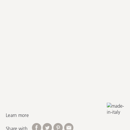
Learn more
Share with