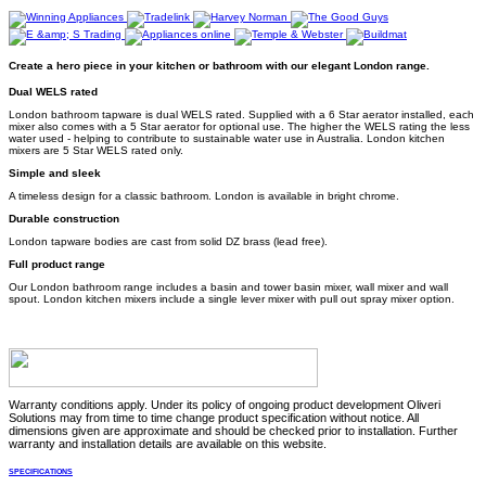
Create a hero piece in your kitchen or bathroom with our elegant London range.
Dual WELS rated
London bathroom tapware is dual WELS rated. Supplied with a 6 Star aerator installed, each
mixer also comes with a 5 Star aerator for optional use. The higher the WELS rating the less
water used - helping to contribute to sustainable water use in Australia. London kitchen
mixers are 5 Star WELS rated only.
Simple and sleek
A timeless design for a classic bathroom. London is available in bright chrome.
Durable construction
London tapware bodies are cast from solid DZ brass (lead free).
Full product range
Our London bathroom range includes a basin and tower basin mixer, wall mixer and wall
spout. London kitchen mixers include a single lever mixer with pull out spray mixer option.
Warranty conditions apply. Under its policy of ongoing product development Oliveri
Solutions may from time to time change product specification without notice. All
dimensions given are approximate and should be checked prior to installation. Further
warranty and installation details are available on this website.
SPECIFICATIONS