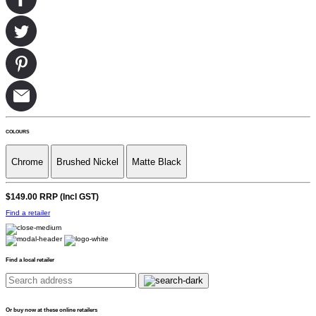
COLOURS
Chrome
Brushed Nickel
Matte Black
$149.00
RRP (Incl GST)
Find a retailer
Find a local retailer
Or buy now at these online retailers