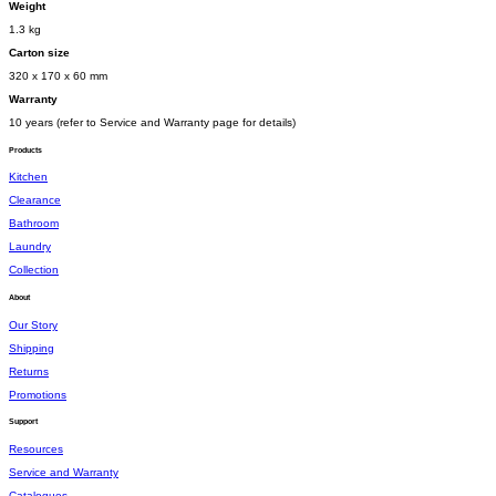
Weight
1.3 kg
Carton size
320 x 170 x 60 mm
Warranty
10 years (refer to Service and Warranty page for details)
Products
Kitchen
Clearance
Bathroom
Laundry
Collection
About
Our Story
Shipping
Returns
Promotions
Support
Resources
Service and Warranty
Catalogues