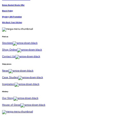
Bonus Basket Waste Offer
Black Friday
Mystery Gift Promotion
Win Back Your Kitchen
Find us
Stockists
Shop Online
Contact Us
Stop press
News
Case Studies
Inspiration
History
Our Story
House of Gessi