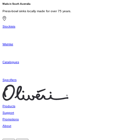
Made in South Australia
Press-bowl sinks locally made for over 75 years.
Stockists
Wishlist
Catalogues
Specifiers
Products
Support
Promotions
About