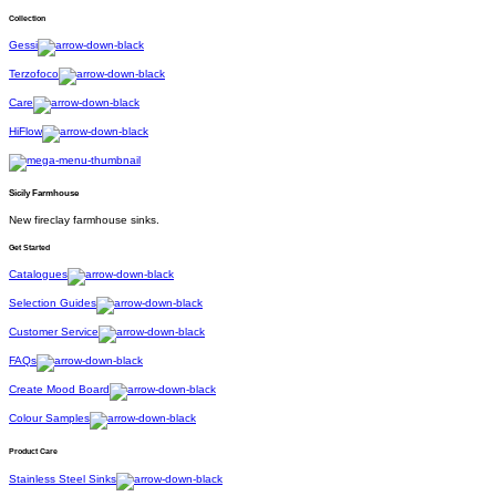
Collection
Gessi
Terzofoco
Care
HiFlow
Sicily Farmhouse
New fireclay farmhouse sinks.
Get Started
Catalogues
Selection Guides
Customer Service
FAQs
Create Mood Board
Colour Samples
Product Care
Stainless Steel Sinks