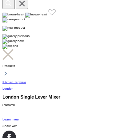
Products
Kitchen Tapware
London
London Single Lever Mixer
LON580FCR
Learn more
Share with