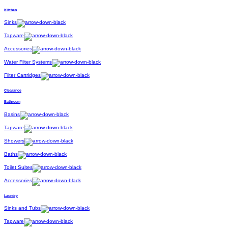
Kitchen
Sinks
Tapware
Accessories
Water Filter Systems
Filter Cartridges
Clearance
Bathroom
Basins
Tapware
Showers
Baths
Toilet Suites
Accessories
Laundry
Sinks and Tubs
Tapware