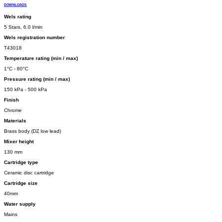
DOWNLOADS
Wels rating
5 Stars, 6.0 l/min
Wels registration number
T43018
Temperature rating (min / max)
1°C - 80°C
Pressure rating (min / max)
150 kPa - 500 kPa
Finish
Chrome
Materials
Brass body (DZ low lead)
Mixer height
130 mm
Cartridge type
Ceramic disc cartridge
Cartridge size
40mm
Water supply
Mains