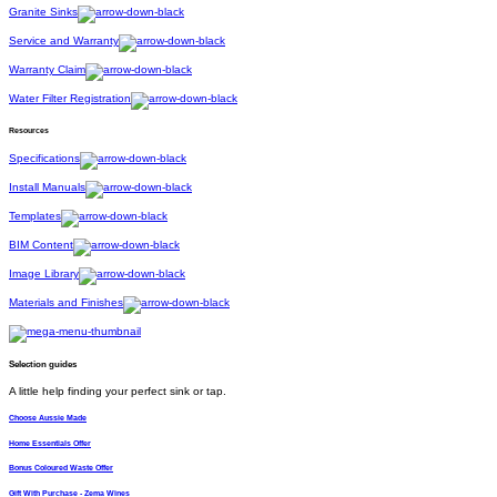
Granite Sinks
Service and Warranty
Warranty Claim
Water Filter Registration
Resources
Specifications
Install Manuals
Templates
BIM Content
Image Library
Materials and Finishes
Selection guides
A little help finding your perfect sink or tap.
Choose Aussie Made
Home Essentials Offer
Bonus Coloured Waste Offer
Gift With Purchase - Zema Wines