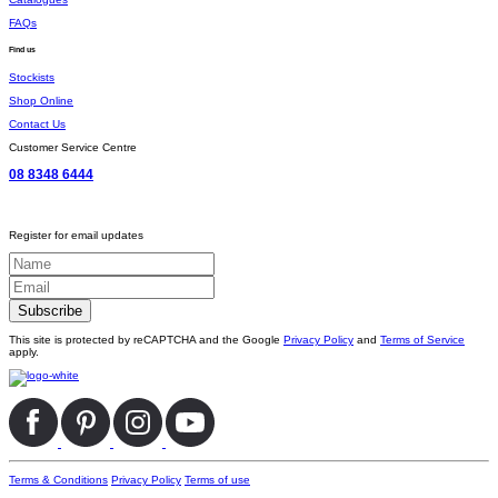
FAQs
Find us
Stockists
Shop Online
Contact Us
Customer Service Centre
08 8348 6444
Register for email updates
This site is protected by reCAPTCHA and the Google
Privacy Policy
and
Terms of Service
apply.
Terms & Conditions
Privacy Policy
Terms of use