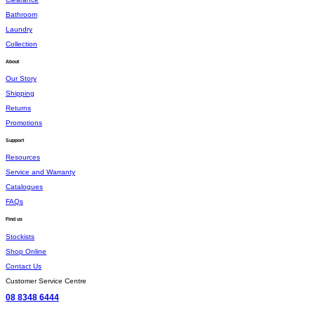
Bathroom
Laundry
Collection
About
Our Story
Shipping
Returns
Promotions
Support
Resources
Service and Warranty
Catalogues
FAQs
Find us
Stockists
Shop Online
Contact Us
Customer Service Centre
08 8348 6444