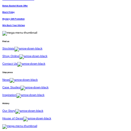
Bonus Basket Waste Offer
Black Friday
Mystery Gift Promotion
Win Back Your Kitchen
Find us
Stockists
Shop Online
Contact Us
Stop press
News
Case Studies
Inspiration
History
Our Story
House of Gessi