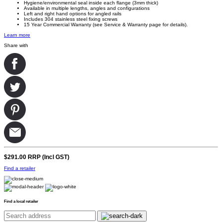
Hygiene
/environmental seal inside each flange (3mm thick)
Available in multiple lengths, angles and configurations
Left and right hand options for angled rails
Includes 304 stainless steel fixing screws
15 Year Commercial Warranty (see Service & Warranty page for details).
Learn more
Share with
$291.00
RRP (Incl GST)
Find a retailer
Find a local retailer