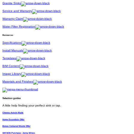
Granite Sinks
Service and Warranty
Warranty Claim
Water Filter Registration
Resources
Specifications
Install Manuals
Templates
BIM Content
Image Library
Materials and Finishes
Selection guides
A little help finding your perfect sink or tap.
Choose Aussie Made
Home Essentials Offer
Bonus Coloured Waste Offer
Gift With Purchase - Zema Wines