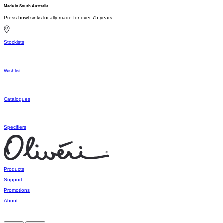
Made in South Australia
Press-bowl sinks locally made for over 75 years.
Stockists
Wishlist
Catalogues
Specifiers
Products
Support
Promotions
About