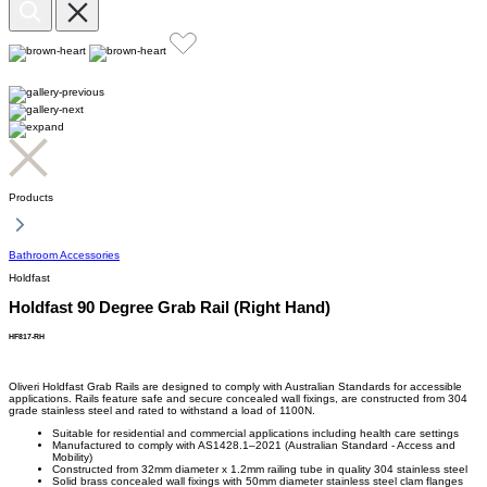
Products
Bathroom Accessories
Holdfast
Holdfast 90 Degree Grab Rail (Right Hand)
HF817-RH
Oliveri Holdfast Grab Rails are designed to comply with Australian Standards for accessible
applications. Rails feature safe and secure concealed wall fixings, are constructed from 304
grade stainless steel and rated to withstand a load of 1100N.
Suitable for residential and commercial applications including health care settings
Manufactured to comply with AS1428.1–2021 (Australian Standard - Access and
Mobility)
Constructed from 32mm diameter x 1.2mm railing tube in quality 304 stainless steel
Solid brass concealed wall fixings with 50mm diameter stainless steel clam flanges