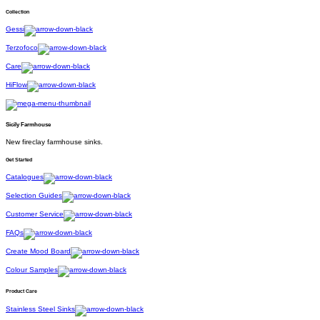
Collection
Gessi
Terzofoco
Care
HiFlow
Sicily Farmhouse
New fireclay farmhouse sinks.
Get Started
Catalogues
Selection Guides
Customer Service
FAQs
Create Mood Board
Colour Samples
Product Care
Stainless Steel Sinks