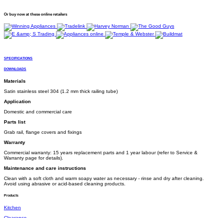
Or buy now at these online retailers
SPECIFICATIONS
DOWNLOADS
Materials
Satin stainless steel 304 (1.2 mm thick railing tube)
Application
Domestic and commercial care
Parts list
Grab rail, flange covers and fixings
Warranty
Commercial warranty: 15 years replacement parts and 1 year labour (refer to Service &
Warranty page for details).
Maintenance and care instructions
Clean with a soft cloth and warm soapy water as necessary - rinse and dry after cleaning.
Avoid using abrasive or acid-based cleaning products.
Products
Kitchen
Clearance