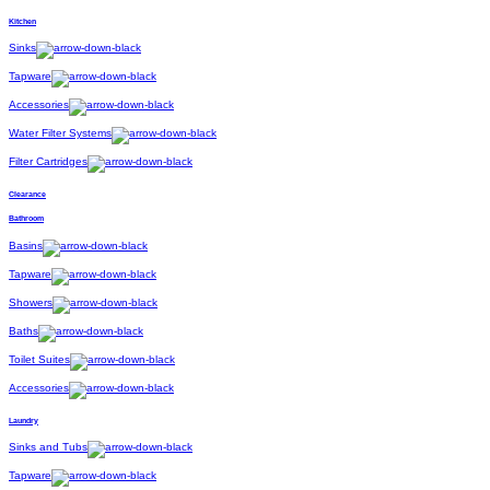
Kitchen
Sinks
Tapware
Accessories
Water Filter Systems
Filter Cartridges
Clearance
Bathroom
Basins
Tapware
Showers
Baths
Toilet Suites
Accessories
Laundry
Sinks and Tubs
Tapware